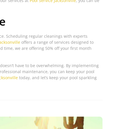
 our services at
Pool Service Jacksonville
, you can be
e
e. Scheduling regular cleanings with experts
acksonville
offers a range of services designed to
ed time, we are offering 50% off your first month
it doesn’t have to be overwhelming. By implementing
professional maintenance, you can keep your pool
cksonville
today, and let’s keep your pool sparkling