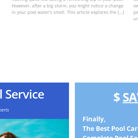
However, after a big storm, you might notice a change
ow
in your pool water’s smell. This article explores the […]
pe
un
 Service
$
SA
perts
Finally,
The Best Pool Car