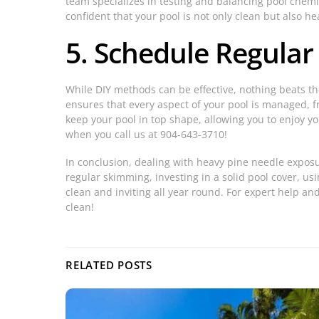
team specializes in testing and balancing pool chemic
confident that your pool is not only clean but also he
5. Schedule Regular
While DIY methods can be effective, nothing beats t
ensures that every aspect of your pool is managed, 
keep your pool in top shape, allowing you to enjoy yo
when you call us at 904-643-3710!
In conclusion, dealing with heavy pine needle exposu
regular skimming, investing in a solid pool cover, 
clean and inviting all year round. For expert help and
clean!
RELATED POSTS