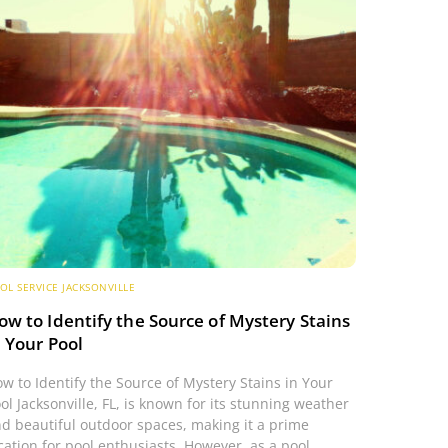
OL SERVICE JACKSONVILLE
ow to Identify the Source of Mystery Stains
n Your Pool
w to Identify the Source of Mystery Stains in Your
ol Jacksonville, FL, is known for its stunning weather
d beautiful outdoor spaces, making it a prime
cation for pool enthusiasts. However, as a pool