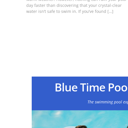
day faster than discovering that your crystal-clear
water isn’t safe to swim in. If you’ve found […]
Blue Time Pool
The swimming pool ex