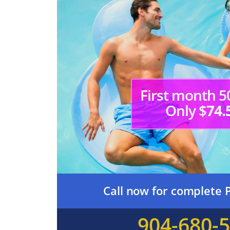
First month 5
Only $
74.
Call now for complete P
904-680-