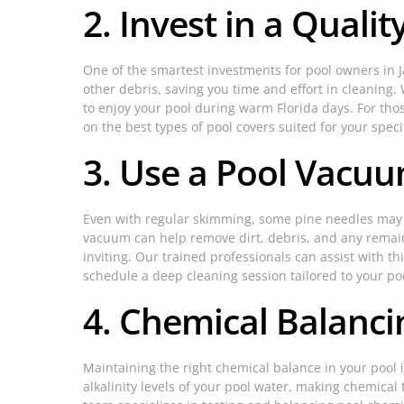
2. Invest in a Quali
One of the smartest investments for pool owners in Ja
other debris, saving you time and effort in cleaning
to enjoy your pool during warm Florida days. For thos
on the best types of pool covers suited for your speci
3. Use a Pool Vacuu
Even with regular skimming, some pine needles may sin
vacuum can help remove dirt, debris, and any remain
inviting. Our trained professionals can assist with t
schedule a deep cleaning session tailored to your poo
4. Chemical Balanci
Maintaining the right chemical balance in your pool i
alkalinity levels of your pool water, making chemica