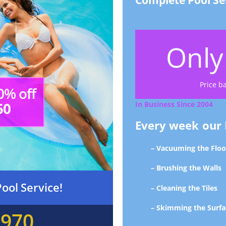
Complete Pool Se
Onl
Price b
0% off
50
In Business Since 2004
Every week our P
– Vacuuming the Floo
– Brushing the Walls
ool Service!
– Cleaning the Tiles
– Skimming the Surfa
5970