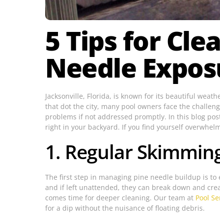
5 Tips for Cl
Needle Expos
Jacksonville, Florida, is known for its beautiful wea
that dot the city, many pool owners face the challen
problems if not addressed promptly. In this blog post
right in your backyard. If you find yourself overwhelm
1. Regular Skimmin
The first step in managing pine needle buildup is to 
and if left unattended, they can break down and crea
comes time for deeper cleaning. Our team at
Pool Se
for a dip without the nuisance of floating debris.