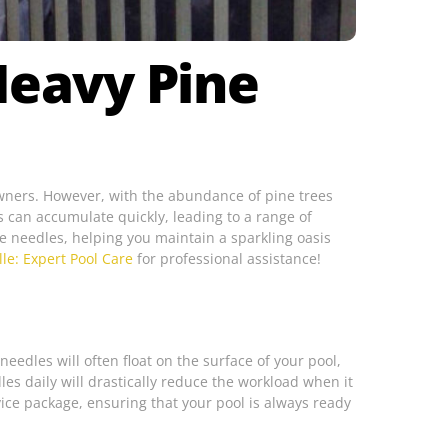
Heavy Pine
 owners. However, with the abundance of pine trees
 can accumulate quickly, leading to a range of
ine needles, helping you maintain a sparkling oasis
lle: Expert Pool Care
for professional assistance!
eedles will often float on the surface of your pool,
es daily will drastically reduce the workload when it
vice package, ensuring that your pool is always ready