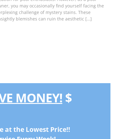
ner, you may occasionally find yourself facing the
rplexing challenge of mystery stains. These
sightly blemishes can ruin the aesthetic […]
VE MONEY!
$
e at the Lowest Price!!