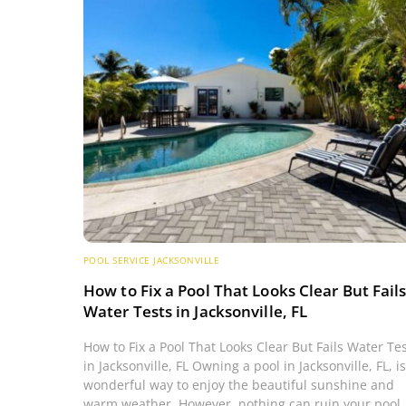
POOL SERVICE JACKSONVILLE
How to Fix a Pool That Looks Clear But Fail
Water Tests in Jacksonville, FL
How to Fix a Pool That Looks Clear But Fails Water Te
in Jacksonville, FL Owning a pool in Jacksonville, FL, is
wonderful way to enjoy the beautiful sunshine and
warm weather. However, nothing can ruin your pool