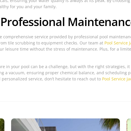
als, ensuring your water quality is always at its peak. By choosing
althy for you and your family.
 Professional Maintenanc
he comprehensive service provided by professional pool maintenanc
from tile scrubbing to equipment checks. Our team at
Pool Service J
ur leisure time without the stress of maintenance. Plus, for a limit
re in your pool can be a challenge, but with the right strategies, 
using a vacuum, ensuring proper chemical balance, and scheduling 
 personalized service, don’t hesitate to reach out to
Pool Service Ja