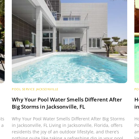
POOL SERVICE JACKSONVILLE
PO
s
Why Your Pool Water Smells Different After
H
Big Storms in Jacksonville, FL
i
sts
Why Your Pool Water Smells Different After Big Storms
Ho
 a
in Jacksonville, FL Living in Jacksonville, Florida, offers
Po
residents the joy of an outdoor lifestyle, and there’s
an
nothing quite like taking a refreshing dip in your pool.
lo