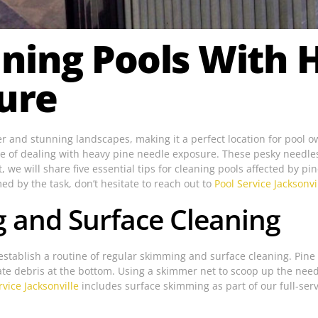
eaning Pools With 
ure
ther and stunning landscapes, making it a perfect location for pool
ge of dealing with heavy pine needle exposure. These pesky needles
, we will share five essential tips for cleaning pools affected by p
ed by the task, don’t hesitate to reach out to
Pool Service Jacksonvi
g and Surface Cleaning
establish a routine of regular skimming and surface cleaning. Pine n
te debris at the bottom. Using a skimmer net to scoop up the needl
rvice Jacksonville
includes surface skimming as part of our full-ser