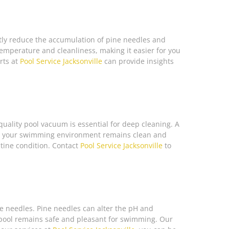
antly reduce the accumulation of pine needles and
temperature and cleanliness, making it easier for you
rts at
Pool Service Jacksonville
can provide insights
quality pool vacuum is essential for deep cleaning. A
hat your swimming environment remains clean and
stine condition. Contact
Pool Service Jacksonville
to
ine needles. Pine needles can alter the pH and
ur pool remains safe and pleasant for swimming. Our