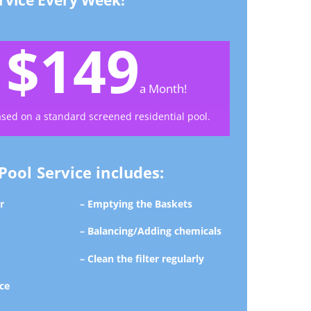
rvice Every Week!
$149
y
a Month!
ased on a standard screened residential pool.
ool Service includes:
r
– Emptying the Baskets
– Balancing/Adding chemicals
– Clean the filter regularly
ce