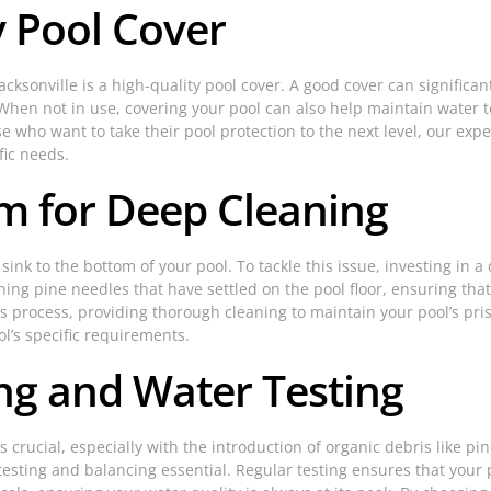
ty Pool Cover
cksonville is a high-quality pool cover. A good cover can signific
. When not in use, covering your pool can also help maintain water 
e who want to take their pool protection to the next level, our expe
fic needs.
m for Deep Cleaning
k to the bottom of your pool. To tackle this issue, investing in a 
ing pine needles that have settled on the pool floor, ensuring t
his process, providing thorough cleaning to maintain your pool’s pri
l’s specific requirements.
ng and Water Testing
s crucial, especially with the introduction of organic debris like p
l testing and balancing essential. Regular testing ensures that yo