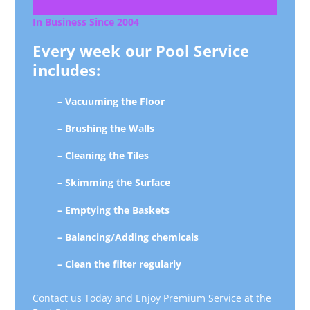
In Business Since 2004
Every week our Pool Service
includes:
– Vacuuming the Floor
– Brushing the Walls
– Cleaning the Tiles
– Skimming the Surface
– Emptying the Baskets
– Balancing/Adding chemicals
– Clean the filter regularly
Contact us Today and Enjoy Premium Service at the