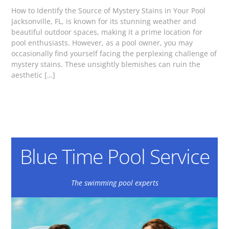
How to Identify the Source of Mystery Stains in Your Pool
Jacksonville, FL, is known for its stunning weather and
beautiful outdoor spaces, making it a prime location for
pool enthusiasts. However, as a pool owner, you may
occasionally find yourself facing the perplexing challenge of
mystery stains. These unsightly blemishes can ruin the
aesthetic […]
Blue Time Pool Service
The swimming pool experts