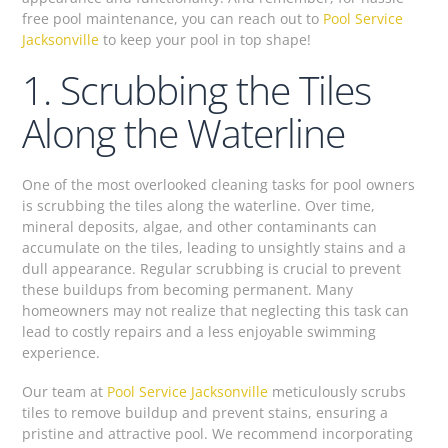
free pool maintenance, you can reach out to
Pool Service
Jacksonville
to keep your pool in top shape!
1. Scrubbing the Tiles
Along the Waterline
One of the most overlooked cleaning tasks for pool owners
is scrubbing the tiles along the waterline. Over time,
mineral deposits, algae, and other contaminants can
accumulate on the tiles, leading to unsightly stains and a
dull appearance. Regular scrubbing is crucial to prevent
these buildups from becoming permanent. Many
homeowners may not realize that neglecting this task can
lead to costly repairs and a less enjoyable swimming
experience.
Our team at
Pool Service Jacksonville
meticulously scrubs
tiles to remove buildup and prevent stains, ensuring a
pristine and attractive pool. We recommend incorporating