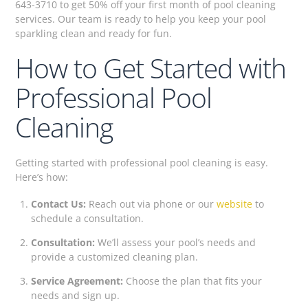
643-3710 to get 50% off your first month of pool cleaning
services. Our team is ready to help you keep your pool
sparkling clean and ready for fun.
How to Get Started with
Professional Pool
Cleaning
Getting started with professional pool cleaning is easy.
Here’s how:
Contact Us:
Reach out via phone or our
website
to
schedule a consultation.
Consultation:
We’ll assess your pool’s needs and
provide a customized cleaning plan.
Service Agreement:
Choose the plan that fits your
needs and sign up.