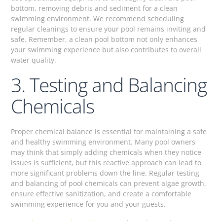
bottom, removing debris and sediment for a clean
swimming environment. We recommend scheduling
regular cleanings to ensure your pool remains inviting and
safe. Remember, a clean pool bottom not only enhances
your swimming experience but also contributes to overall
water quality.
3. Testing and Balancing
Chemicals
Proper chemical balance is essential for maintaining a safe
and healthy swimming environment. Many pool owners
may think that simply adding chemicals when they notice
issues is sufficient, but this reactive approach can lead to
more significant problems down the line. Regular testing
and balancing of pool chemicals can prevent algae growth,
ensure effective sanitization, and create a comfortable
swimming experience for you and your guests.