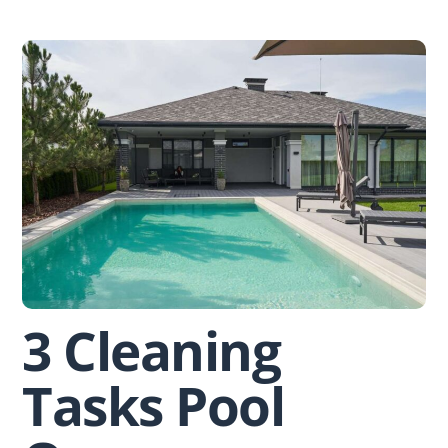
Skip
to
content
3 Cleaning
Tasks Pool