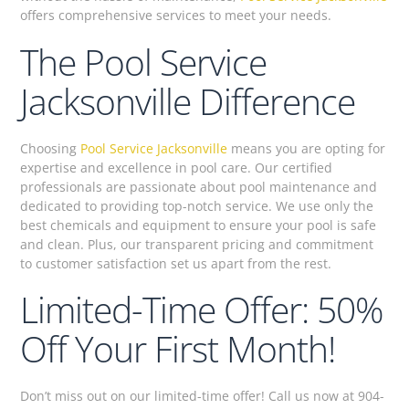
offers comprehensive services to meet your needs.
The Pool Service
Jacksonville Difference
Choosing
Pool Service Jacksonville
means you are opting for
expertise and excellence in pool care. Our certified
professionals are passionate about pool maintenance and
dedicated to providing top-notch service. We use only the
best chemicals and equipment to ensure your pool is safe
and clean. Plus, our transparent pricing and commitment
to customer satisfaction set us apart from the rest.
Limited-Time Offer: 50%
Off Your First Month!
Don’t miss out on our limited-time offer! Call us now at 904-