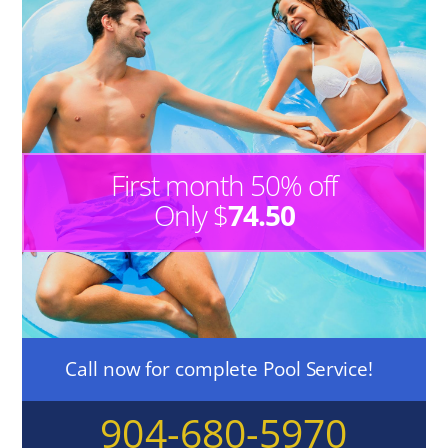
First month 50% off
Only $
74.50
Call now for complete Pool Service!
904-680-5970