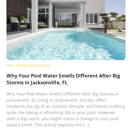
POOL SERVICE JACKSONVILLE
Why Your Pool Water Smells Different After Big
Storms in Jacksonville, FL
Why Your Pool Water Smells Different After Big Storms in
Jacksonville, FL Living in Jacksonville, Florida, offers
residents the joy of an outdoor lifestyle, and there’s nothing
quite like taking a refreshing dip in your pool. However,
after a big storm, you might notice a change in your pool
water’s smell. This article explores the […]