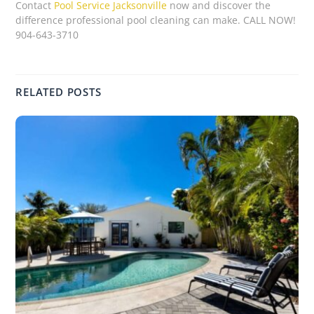
Contact
Pool Service Jacksonville
now and discover the
difference professional pool cleaning can make. CALL NOW!
904-643-3710
RELATED POSTS