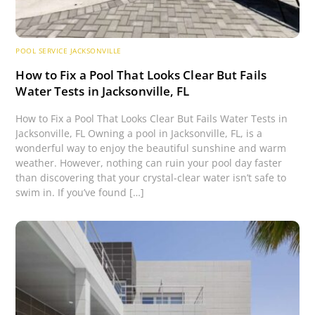
POOL SERVICE JACKSONVILLE
How to Fix a Pool That Looks Clear But Fails
Water Tests in Jacksonville, FL
How to Fix a Pool That Looks Clear But Fails Water Tests in
Jacksonville, FL Owning a pool in Jacksonville, FL, is a
wonderful way to enjoy the beautiful sunshine and warm
weather. However, nothing can ruin your pool day faster
than discovering that your crystal-clear water isn’t safe to
swim in. If you’ve found […]