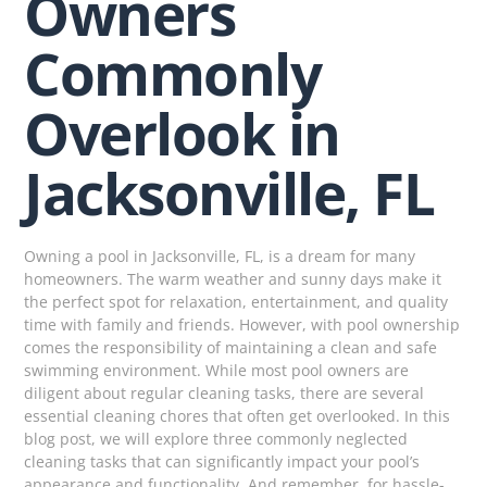
Owners
Commonly
Overlook in
Jacksonville, FL
Owning a pool in Jacksonville, FL, is a dream for many
homeowners. The warm weather and sunny days make it
the perfect spot for relaxation, entertainment, and quality
time with family and friends. However, with pool ownership
comes the responsibility of maintaining a clean and safe
swimming environment. While most pool owners are
diligent about regular cleaning tasks, there are several
essential cleaning chores that often get overlooked. In this
blog post, we will explore three commonly neglected
cleaning tasks that can significantly impact your pool’s
appearance and functionality. And remember, for hassle-