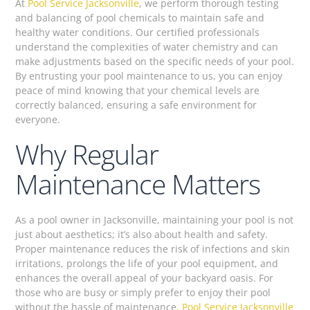
At
Pool Service Jacksonville
, we perform thorough testing
and balancing of pool chemicals to maintain safe and
healthy water conditions. Our certified professionals
understand the complexities of water chemistry and can
make adjustments based on the specific needs of your pool.
By entrusting your pool maintenance to us, you can enjoy
peace of mind knowing that your chemical levels are
correctly balanced, ensuring a safe environment for
everyone.
Why Regular
Maintenance Matters
As a pool owner in Jacksonville, maintaining your pool is not
just about aesthetics; it’s also about health and safety.
Proper maintenance reduces the risk of infections and skin
irritations, prolongs the life of your pool equipment, and
enhances the overall appeal of your backyard oasis. For
those who are busy or simply prefer to enjoy their pool
without the hassle of maintenance,
Pool Service Jacksonville