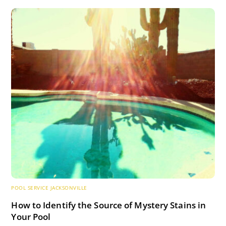
POOL SERVICE JACKSONVILLE
How to Identify the Source of Mystery Stains in
Your Pool