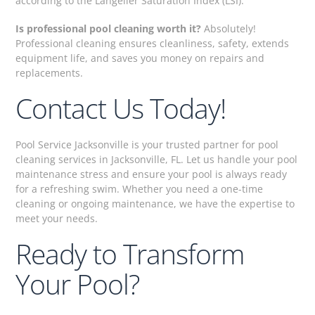
according to the Langelier Saturation Index (LSI).
Is professional pool cleaning worth it?
Absolutely!
Professional cleaning ensures cleanliness, safety, extends
equipment life, and saves you money on repairs and
replacements.
Contact Us Today!
Pool Service Jacksonville is your trusted partner for pool
cleaning services in Jacksonville, FL. Let us handle your pool
maintenance stress and ensure your pool is always ready
for a refreshing swim. Whether you need a one-time
cleaning or ongoing maintenance, we have the expertise to
meet your needs.
Ready to Transform
Your Pool?