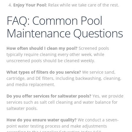
Enjoy Your Pool:
Relax while we take care of the rest.
FAQ: Common Pool
Maintenance Questions
How often should I clean my pool?
Screened pools
typically require cleaning every other week, while
unscreened pools should be cleaned weekly.
What types of filters do you service?
We service sand,
cartridge, and DE filters, including backwashing, cleaning,
and media replacement.
Do you offer services for saltwater pools?
Yes, we provide
services such as salt cell cleaning and water balance for
saltwater pools.
How do you ensure water quality?
We conduct a seven-
point water testing process and make adjustments