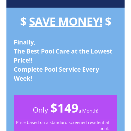
$
SAVE MONEY!
$
Finally,
The Best Pool Care at the Lowest
Price!!
Complete Pool Service Every
Week!
$149
Only
a Month!
Price based on a standard screened residential
pool.