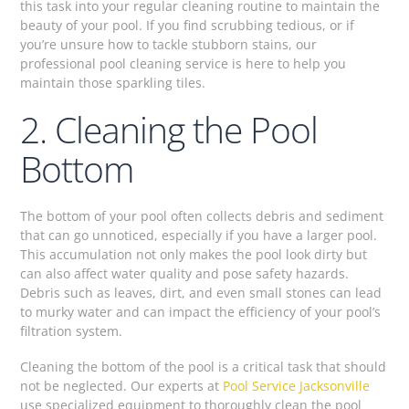
this task into your regular cleaning routine to maintain the
beauty of your pool. If you find scrubbing tedious, or if
you’re unsure how to tackle stubborn stains, our
professional pool cleaning service is here to help you
maintain those sparkling tiles.
2. Cleaning the Pool
Bottom
The bottom of your pool often collects debris and sediment
that can go unnoticed, especially if you have a larger pool.
This accumulation not only makes the pool look dirty but
can also affect water quality and pose safety hazards.
Debris such as leaves, dirt, and even small stones can lead
to murky water and can impact the efficiency of your pool’s
filtration system.
Cleaning the bottom of the pool is a critical task that should
not be neglected. Our experts at
Pool Service Jacksonville
use specialized equipment to thoroughly clean the pool