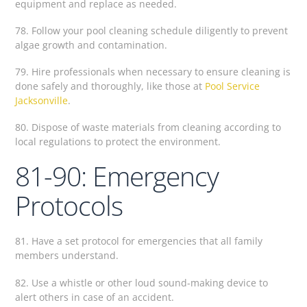
equipment and replace as needed.
78. Follow your pool cleaning schedule diligently to prevent
algae growth and contamination.
79. Hire professionals when necessary to ensure cleaning is
done safely and thoroughly, like those at
Pool Service
Jacksonville
.
80. Dispose of waste materials from cleaning according to
local regulations to protect the environment.
81-90: Emergency
Protocols
81. Have a set protocol for emergencies that all family
members understand.
82. Use a whistle or other loud sound-making device to
alert others in case of an accident.