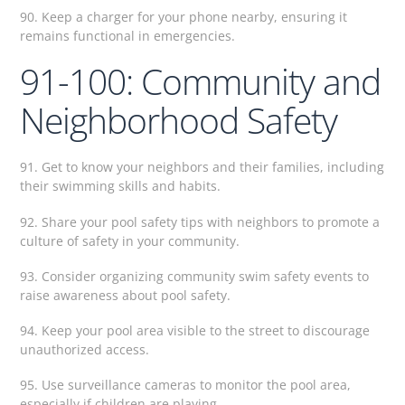
90. Keep a charger for your phone nearby, ensuring it
remains functional in emergencies.
91-100: Community and
Neighborhood Safety
91. Get to know your neighbors and their families, including
their swimming skills and habits.
92. Share your pool safety tips with neighbors to promote a
culture of safety in your community.
93. Consider organizing community swim safety events to
raise awareness about pool safety.
94. Keep your pool area visible to the street to discourage
unauthorized access.
95. Use surveillance cameras to monitor the pool area,
especially if children are playing.