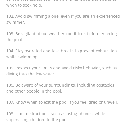
when to seek help.
102. Avoid swimming alone, even if you are an experienced
swimmer.
103. Be vigilant about weather conditions before entering
the pool.
104. Stay hydrated and take breaks to prevent exhaustion
while swimming.
105. Respect your limits and avoid risky behavior, such as
diving into shallow water.
106. Be aware of your surroundings, including obstacles
and other people in the pool.
107. Know when to exit the pool if you feel tired or unwell.
108. Limit distractions, such as using phones, while
supervising children in the pool.