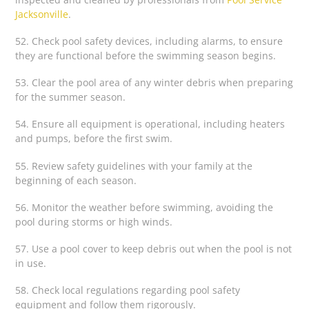
Jacksonville
.
52. Check pool safety devices, including alarms, to ensure
they are functional before the swimming season begins.
53. Clear the pool area of any winter debris when preparing
for the summer season.
54. Ensure all equipment is operational, including heaters
and pumps, before the first swim.
55. Review safety guidelines with your family at the
beginning of each season.
56. Monitor the weather before swimming, avoiding the
pool during storms or high winds.
57. Use a pool cover to keep debris out when the pool is not
in use.
58. Check local regulations regarding pool safety
equipment and follow them rigorously.