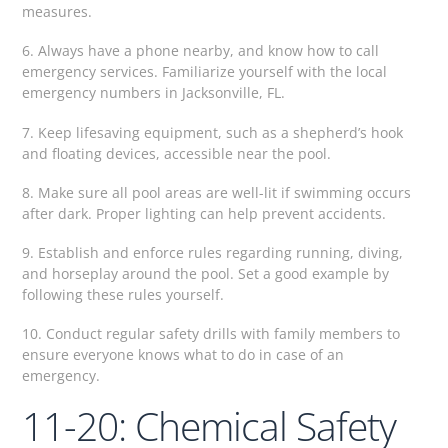
measures.
6. Always have a phone nearby, and know how to call
emergency services. Familiarize yourself with the local
emergency numbers in Jacksonville, FL.
7. Keep lifesaving equipment, such as a shepherd’s hook
and floating devices, accessible near the pool.
8. Make sure all pool areas are well-lit if swimming occurs
after dark. Proper lighting can help prevent accidents.
9. Establish and enforce rules regarding running, diving,
and horseplay around the pool. Set a good example by
following these rules yourself.
10. Conduct regular safety drills with family members to
ensure everyone knows what to do in case of an
emergency.
11-20: Chemical Safety