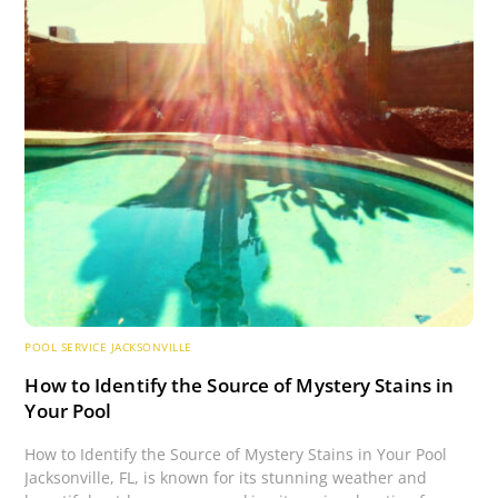
POOL SERVICE JACKSONVILLE
How to Identify the Source of Mystery Stains in
Your Pool
How to Identify the Source of Mystery Stains in Your Pool
Jacksonville, FL, is known for its stunning weather and