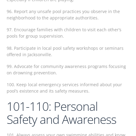
96. Report any unsafe pool practices you observe in the
neighborhood to the appropriate authorities.
97. Encourage families with children to visit each other’s
pools for group supervision.
98. Participate in local pool safety workshops or seminars
offered in Jacksonville.
99. Advocate for community awareness programs focusing
on drowning prevention.
100. Keep local emergency services informed about your
pool’s existence and its safety measures.
101-110: Personal
Safety and Awareness
101. Always assess your own swimming abilities and know