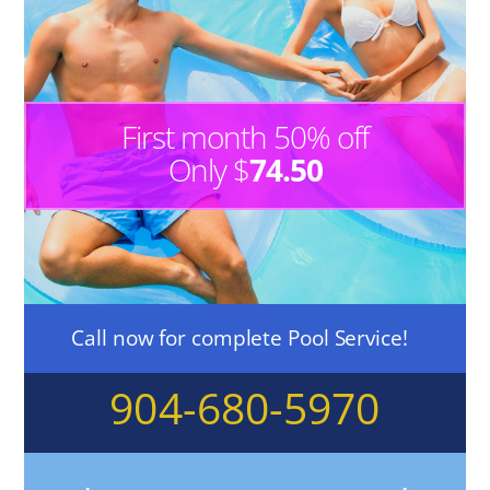
First month 50% off
Only $
74.50
Call now for complete Pool Service!
904-680-5970