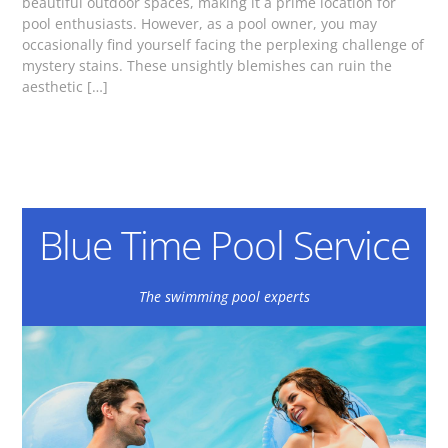
beautiful outdoor spaces, making it a prime location for
pool enthusiasts. However, as a pool owner, you may
occasionally find yourself facing the perplexing challenge of
mystery stains. These unsightly blemishes can ruin the
aesthetic […]
Blue Time Pool Service
The swimming pool experts