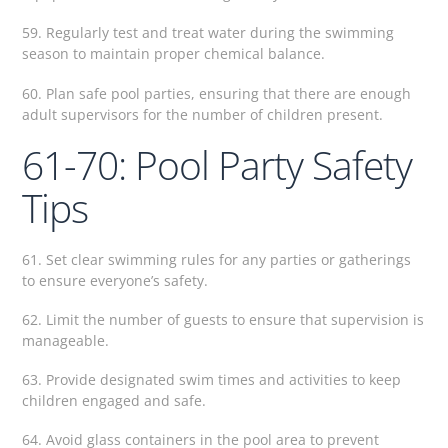
59. Regularly test and treat water during the swimming
season to maintain proper chemical balance.
60. Plan safe pool parties, ensuring that there are enough
adult supervisors for the number of children present.
61-70: Pool Party Safety
Tips
61. Set clear swimming rules for any parties or gatherings
to ensure everyone’s safety.
62. Limit the number of guests to ensure that supervision is
manageable.
63. Provide designated swim times and activities to keep
children engaged and safe.
64. Avoid glass containers in the pool area to prevent