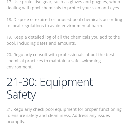
17. Use protective gear, such as gloves and goggles, when
dealing with pool chemicals to protect your skin and eyes.
18. Dispose of expired or unused pool chemicals according
to local regulations to avoid environmental harm.
19. Keep a detailed log of all the chemicals you add to the
pool, including dates and amounts.
20. Regularly consult with professionals about the best
chemical practices to maintain a safe swimming
environment.
21-30: Equipment
Safety
21. Regularly check pool equipment for proper functioning
to ensure safety and cleanliness. Address any issues
promptly.