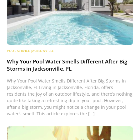
POOL SERVICE JACKSONVILLE
Why Your Pool Water Smells Different After Big
Storms in Jacksonville, FL
Why Your Pool Water Smells Different After Big Storms in
Jacksonville, FL Living in Jacksonville, Florida, offers
residents the joy of an outdoor lifestyle, and there’s nothing
quite like taking a refreshing dip in your pool. However,
after a big storm, you might notice a change in your pool
water’s smell. This article explores the […]