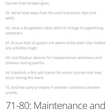
injuries from broken glass.
65. Serve food away from the pool to prevent slips and
spills.
66. Have a designated sober adult in charge of supervising
swimmers.
67. Ensure that all guests are aware of the pool rules before
any activities begin.
68. Use flotation devices for inexperienced swimmers and
children during parties.
69. Establish a first aid station for minor injuries that may
occur during the event.
70. End the party promptly if weather conditions become
unsafe.
71-80: Maintenance and