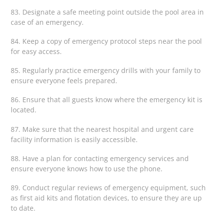
83. Designate a safe meeting point outside the pool area in
case of an emergency.
84. Keep a copy of emergency protocol steps near the pool
for easy access.
85. Regularly practice emergency drills with your family to
ensure everyone feels prepared.
86. Ensure that all guests know where the emergency kit is
located.
87. Make sure that the nearest hospital and urgent care
facility information is easily accessible.
88. Have a plan for contacting emergency services and
ensure everyone knows how to use the phone.
89. Conduct regular reviews of emergency equipment, such
as first aid kits and flotation devices, to ensure they are up
to date.