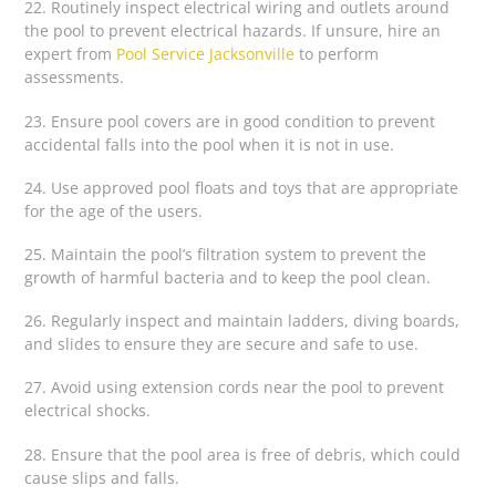
22. Routinely inspect electrical wiring and outlets around
the pool to prevent electrical hazards. If unsure, hire an
expert from
Pool Service Jacksonville
to perform
assessments.
23. Ensure pool covers are in good condition to prevent
accidental falls into the pool when it is not in use.
24. Use approved pool floats and toys that are appropriate
for the age of the users.
25. Maintain the pool’s filtration system to prevent the
growth of harmful bacteria and to keep the pool clean.
26. Regularly inspect and maintain ladders, diving boards,
and slides to ensure they are secure and safe to use.
27. Avoid using extension cords near the pool to prevent
electrical shocks.
28. Ensure that the pool area is free of debris, which could
cause slips and falls.