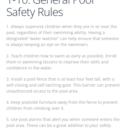
Safety Rules
1. Always supervise children when they are in or near the
pool, regardless of their swimming ability. Having a
designated “water watcher” can help ensure that someone
is always keeping an eye on the swimmers.
2. Teach children how to swim as early as possible. Enroll
them in swimming lessons to improve their skills and
confidence in the water.
3. Install a pool fence that is at least four feet tall, with a
self-closing and self-latching gate. This barrier can prevent
unauthorized access to the pool area.
4. Keep poolside furniture away from the fence to prevent
children from climbing over it.
5. Use pool alarms that alert you when someone enters the
pool area. These can be a great addition to your safety