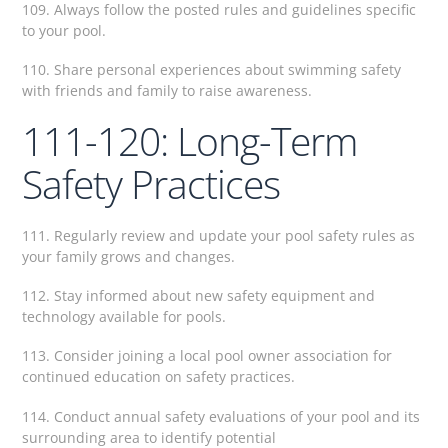
109. Always follow the posted rules and guidelines specific
to your pool.
110. Share personal experiences about swimming safety
with friends and family to raise awareness.
111-120: Long-Term
Safety Practices
111. Regularly review and update your pool safety rules as
your family grows and changes.
112. Stay informed about new safety equipment and
technology available for pools.
113. Consider joining a local pool owner association for
continued education on safety practices.
114. Conduct annual safety evaluations of your pool and its
surrounding area to identify potential