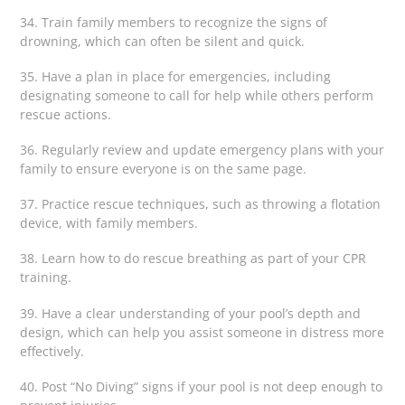
34. Train family members to recognize the signs of
drowning, which can often be silent and quick.
35. Have a plan in place for emergencies, including
designating someone to call for help while others perform
rescue actions.
36. Regularly review and update emergency plans with your
family to ensure everyone is on the same page.
37. Practice rescue techniques, such as throwing a flotation
device, with family members.
38. Learn how to do rescue breathing as part of your CPR
training.
39. Have a clear understanding of your pool’s depth and
design, which can help you assist someone in distress more
effectively.
40. Post “No Diving” signs if your pool is not deep enough to