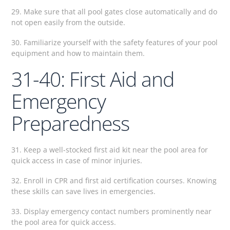
29. Make sure that all pool gates close automatically and do
not open easily from the outside.
30. Familiarize yourself with the safety features of your pool
equipment and how to maintain them.
31-40: First Aid and
Emergency
Preparedness
31. Keep a well-stocked first aid kit near the pool area for
quick access in case of minor injuries.
32. Enroll in CPR and first aid certification courses. Knowing
these skills can save lives in emergencies.
33. Display emergency contact numbers prominently near
the pool area for quick access.