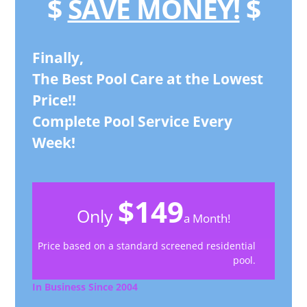
$
SAVE MONEY!
$
Finally,
The Best Pool Care at the Lowest
Price!!
Complete Pool Service Every
Week!
$149
Only
a Month!
Price based on a standard screened residential
pool.
In Business Since 2004