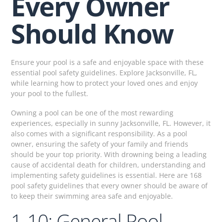
Every Owner
Should Know
Ensure your pool is a safe and enjoyable space with these
essential pool safety guidelines. Explore Jacksonville, FL,
while learning how to protect your loved ones and enjoy
your pool to the fullest.
Owning a pool can be one of the most rewarding
experiences, especially in sunny Jacksonville, FL. However, it
also comes with a significant responsibility. As a pool
owner, ensuring the safety of your family and friends
should be your top priority. With drowning being a leading
cause of accidental death for children, understanding and
implementing safety guidelines is essential. Here are 168
pool safety guidelines that every owner should be aware of
to keep their swimming area safe and enjoyable.
1-10: General Pool