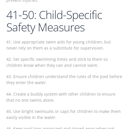
prevent injuries.
41-50: Child-Specific
Safety Measures
41. Use appropriate swim aids for young children, but
never rely on them as a substitute for supervision.
42. Set specific swimming times and stick to them so
children know when they can and cannot swim.
43. Ensure children understand the rules of the pool before
they enter the water.
44. Create a buddy system with other children to ensure
that no one swims alone.
45. Use bright swimsuits or caps for children to make them
easily visible in the water.
46. Keep pool toys organized and stored away when not