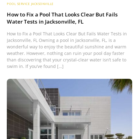
POOL SERVICE JACKSONVILLE
How to Fix a Pool That Looks Clear But Fails
Water Tests in Jacksonville, FL
How to Fix a Pool That Looks Clear But Fails Water Tests in
Jacksonville, FL Owning a pool in Jacksonville, FL, is a
wonderful way to enjoy the beautiful sunshine and warm
weather. However, nothing can ruin your pool day faster
than discovering that your crystal-clear water isn’t safe to
swim in. If you’ve found […]