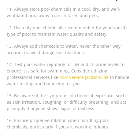
11. Always store pool chemicals in a cool, dry, and well-
ventilated area away from children and pets.
12. Use only pool chemicals recommended for your specific
type of pool to maintain water quality and safety.
13. Always add chemicals to water, never the other way
around, to avoid dangerous reactions.
14. Test pool water regularly for pH and chlorine levels to
ensure it is safe for swimming. Consider utilizing
professional services like
Pool Service Jacksonville
to handle
water testing and balancing for you.
15. Be aware of the symptoms of chemical exposure, such
as skin irritation, coughing, or difficulty breathing, and act
promptly if anyone shows signs of distress.
16. Ensure proper ventilation when handling pool
chemicals, particularly if you are working indoors.