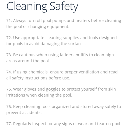
Cleaning Safety
71. Always turn off pool pumps and heaters before cleaning
the pool or changing equipment.
72. Use appropriate cleaning supplies and tools designed
for pools to avoid damaging the surfaces.
73. Be cautious when using ladders or lifts to clean high
areas around the pool.
74. If using chemicals, ensure proper ventilation and read
all safety instructions before use.
75. Wear gloves and goggles to protect yourself from skin
irritations when cleaning the pool.
76. Keep cleaning tools organized and stored away safely to
prevent accidents.
77. Regularly inspect for any signs of wear and tear on pool