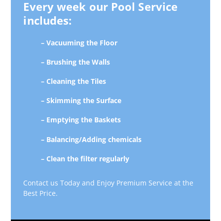
Every week our Pool Service
includes:
– Vacuuming the Floor
– Brushing the Walls
– Cleaning the Tiles
– Skimming the Surface
– Emptying the Baskets
– Balancing/Adding chemicals
– Clean the filter regularly
Contact us Today and Enjoy Premium Service at the
Best Price.