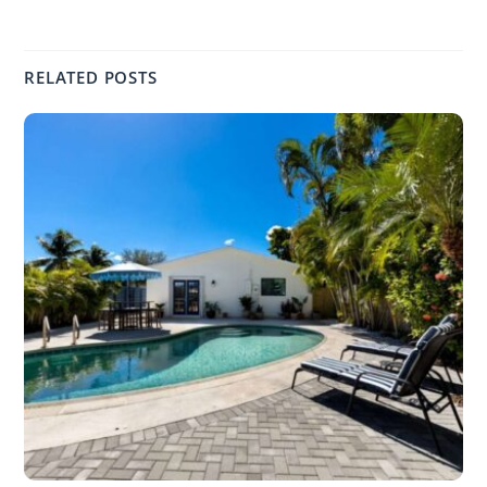
RELATED POSTS