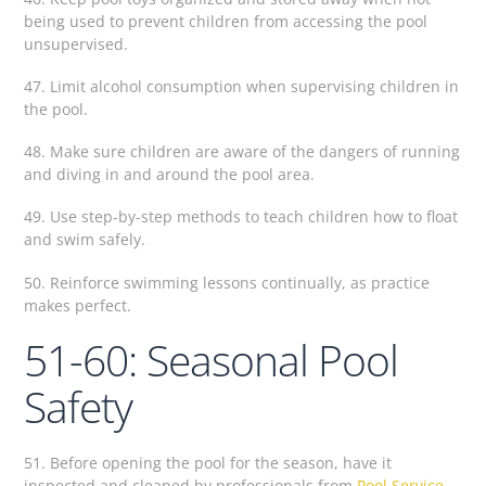
being used to prevent children from accessing the pool
unsupervised.
47. Limit alcohol consumption when supervising children in
the pool.
48. Make sure children are aware of the dangers of running
and diving in and around the pool area.
49. Use step-by-step methods to teach children how to float
and swim safely.
50. Reinforce swimming lessons continually, as practice
makes perfect.
51-60: Seasonal Pool
Safety
51. Before opening the pool for the season, have it
inspected and cleaned by professionals from
Pool Service