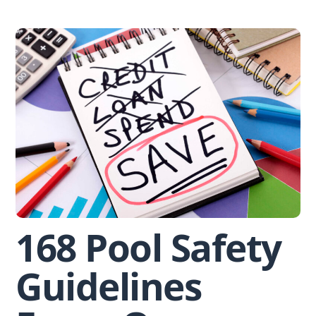
Skip
to
content
168 Pool Safety
Guidelines